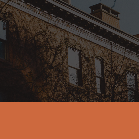
n-to-earth coaching a
uses empathy, authentic
ctness to help individua
gh life's ups and down
o the next level of bein
 authentic selves, with
purpose.