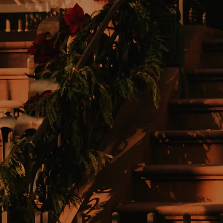
BOOK TIME
To discover exactly
what this means.