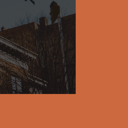
pproach
ity and
ls get
s, and
g their
 more