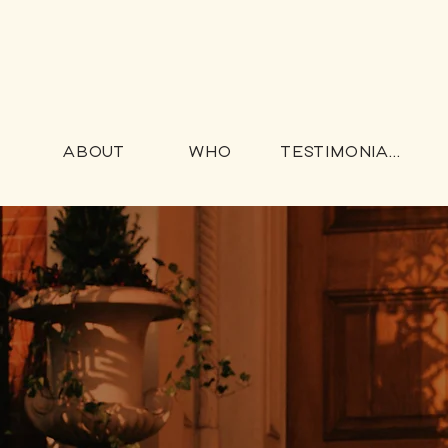
ABOUT
WHO
TESTIMONIALS
ng for
who don't d
ing"