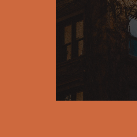
A dow
that 
dire
throu
get t
true