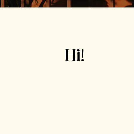
Hi!
"
coach"
decisions
cr
reach goals