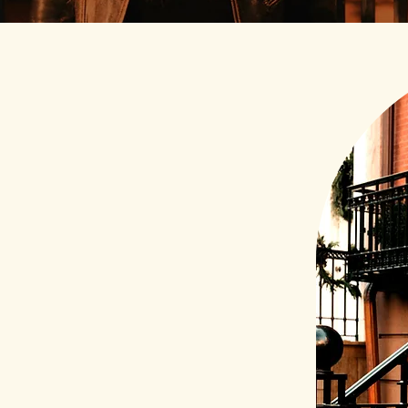
pragmatic
eate new paths