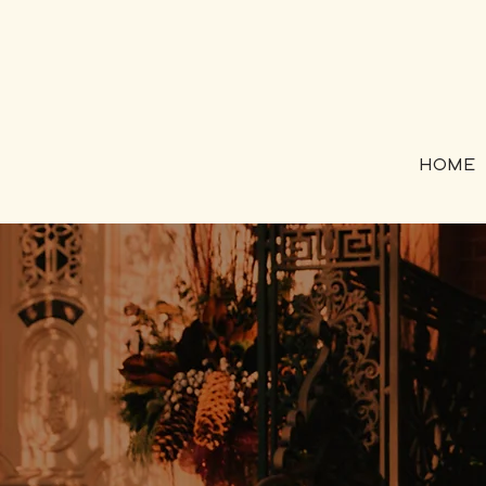
HOME
Coachi
those 
"coach