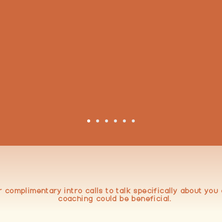
from
to
helmed
Energi
BOOK TIME
r complimentary intro calls to talk specifically about yo
coaching could be beneficial.