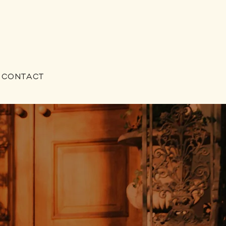
CONTACT
o