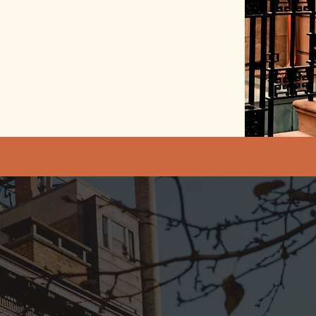
Illuminated coachin